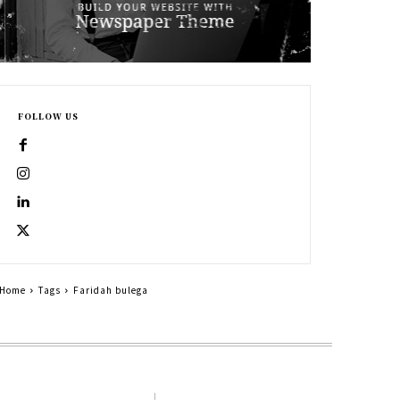
FOLLOW US
Home
Tags
Faridah bulega