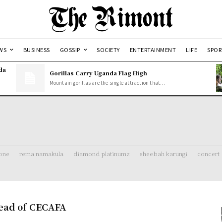
WS
BUSINESS
GOSSIP
SOCIETY
ENTERTAINMENT
LIFE
SPOR
da
Gorillas Carry Uganda Flag High
Mountain gorillas are the single attraction that...
one
rema namakula
diamond platinumz
sheebah karungi
concert
head of CECAFA