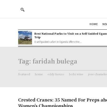
HOME
NE
Best National Parks to Visit on a Self Guided Ugan
Trip
A self-guided safari in Uganda offers the...
Tag:
faridah bulega
featured
home
eddy kenzo
bobi wine
jose chamele
Crested Cranes: 35 Named For Preps a
Women’s Championships