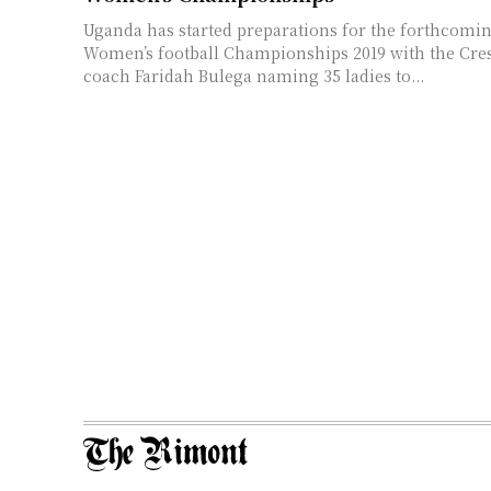
Uganda has started preparations for the forthcom
Women’s football Championships 2019 with the Cre
coach Faridah Bulega naming 35 ladies to...