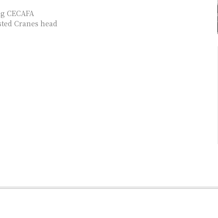
ing CECAFA
sted Cranes head