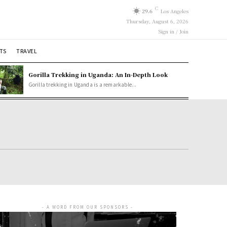
C
29.6
Los Angeles
Thursday, August 6, 2026
Sign in / Join
TS
TRAVEL
Gorilla Trekking in Uganda: An In-Depth Look
Gorilla trekking in Uganda is a remarkable...
- A WORD FROM OUR SPONSORS -