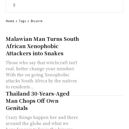
Home
Tags
Bizarre
Malawian Man Turns South
African Xenophobic
Attackers into Snakes
Those who say that witchcraft isn't
real, better change your mindset.
With the on going Xenophobic
attacks South Africa by the natives
to residents...
Thailand 30-Years-Aged
Man Chops Off Own
Genitals
Crazy things happen her and there
around the globe and what we