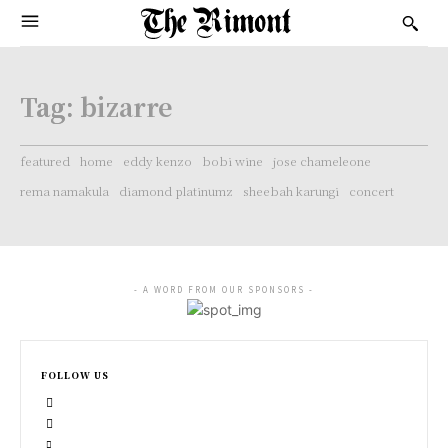
Tag:
bizarre
featured
home
eddy kenzo
bobi wine
jose chameleone
rema namakula
diamond platinumz
sheebah karungi
concert
- A WORD FROM OUR SPONSORS -
FOLLOW US