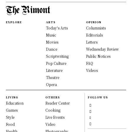
EXPLORE
ARTS
OPINION
Today's Arts
Columnists
Music
Editorials
Movies
Letters
Dance
Wednesday Review
Scriptwriting
Public Notices
Pop Culture
FAQ
Literature
Videos
Theatre
Opera
LIVING
OTHERS
FOLLOW US
Education
Reader Center
Games
Cooking
Style
Live Events
Food
Video
Health
Photography