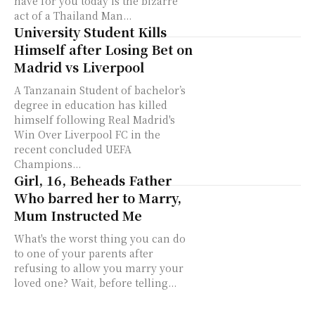
have for you today is the bizarre
act of a Thailand Man...
University Student Kills
Himself after Losing Bet on
Madrid vs Liverpool
A Tanzanain Student of bachelor’s
degree in education has killed
himself following Real Madrid's
Win Over Liverpool FC in the
recent concluded UEFA
Champions...
Girl, 16, Beheads Father
Who barred her to Marry,
Mum Instructed Me
What's the worst thing you can do
to one of your parents after
refusing to allow you marry your
loved one? Wait, before telling...