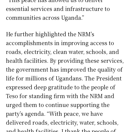
essential services and infrastructure to
communities across Uganda.”
He further highlighted the NRM’s
accomplishments in improving access to
roads, electricity, clean water, schools, and
health facilities. By providing these services,
the government has improved the quality of
life for millions of Ugandans. The President
expressed deep gratitude to the people of
Teso for standing firm with the NRM and
urged them to continue supporting the
party’s agenda. “With peace, we have
delivered roads, electricity, water, schools,
and health facilities. I thank the people of