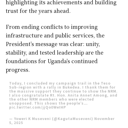
highlighting its achievements and building
trust for the years ahead.
From ending conflicts to improving
infrastructure and public services, the
President’s message was clear: unity,
stability, and tested leadership are the
foundations for Uganda’s continued
progress.
Today, I concluded my campaign trail in the Teso
Sub-region with a rally in Bukedea. I thank them for
the massive support they continue to show the NRM.
I also congratulate Rt. Hon. Anita Annet Among, and
the other NRM members who were elected
unopposed. This shows the people’s…
pic.twitter.com/jjQo0WeIHP
— Yoweri K Museveni (@KagutaMuseveni)
November
5, 2025