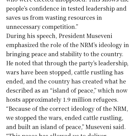
people’s confidence in tested leadership and
saves us from wasting resources in
unnecessary competition.”
During his speech, President Museveni
emphasized the role of the NRM’s ideology in
bringing peace and stability to the country.
He noted that through the party’s leadership,
wars have been stopped, cattle rustling has
ended, and the country has created what he
described as an “island of peace,” which now
hosts approximately 1.9 million refugees.
“Because of the correct ideology of the NRM,
we stopped the wars, ended cattle rustling,
and built an island of peace,” Museveni said.
“This peace has allowed us to deliver