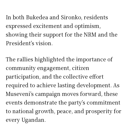
In both Bukedea and Sironko, residents
expressed excitement and optimism,
showing their support for the NRM and the
President’s vision.
The rallies highlighted the importance of
community engagement, citizen
participation, and the collective effort
required to achieve lasting development. As
Museveni’s campaign moves forward, these
events demonstrate the party’s commitment
to national growth, peace, and prosperity for
every Ugandan.