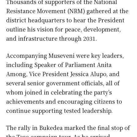
Thousands of supporters of the National
Resistance Movement (NRM) gathered at the
district headquarters to hear the President
outline his vision for peace, development,
and infrastructure through 2031.
Accompanying Museveni were key leaders,
including Speaker of Parliament Anita
Among, Vice President Jessica Alupo, and
several senior government officials, all of
whom joined in celebrating the party’s
achievements and encouraging citizens to
continue supporting tested leadership.
The rally in Bukedea marked the final stop of
the Teso campaign tour. As he arrived,