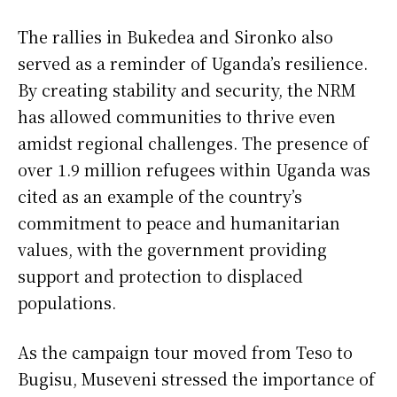
The rallies in Bukedea and Sironko also
served as a reminder of Uganda’s resilience.
By creating stability and security, the NRM
has allowed communities to thrive even
amidst regional challenges. The presence of
over 1.9 million refugees within Uganda was
cited as an example of the country’s
commitment to peace and humanitarian
values, with the government providing
support and protection to displaced
populations.
As the campaign tour moved from Teso to
Bugisu, Museveni stressed the importance of