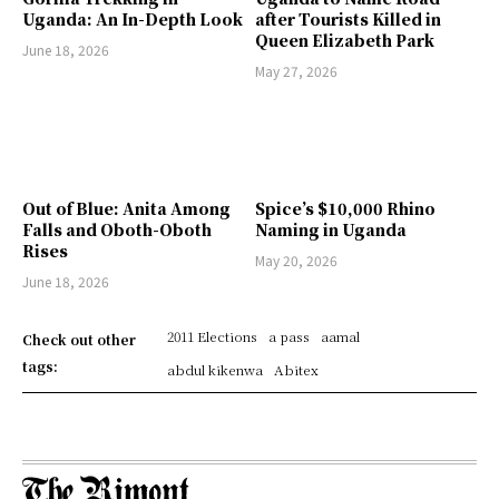
Uganda: An In-Depth Look
after Tourists Killed in
Queen Elizabeth Park
June 18, 2026
May 27, 2026
Out of Blue: Anita Among
Spice’s $10,000 Rhino
Falls and Oboth-Oboth
Naming in Uganda
Rises
May 20, 2026
June 18, 2026
2011 Elections
a pass
aamal
Check out other
tags:
abdul kikenwa
Abitex