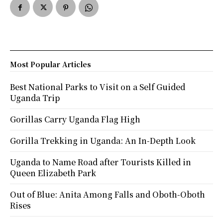
Most Popular Articles
Best National Parks to Visit on a Self Guided
Uganda Trip
Gorillas Carry Uganda Flag High
Gorilla Trekking in Uganda: An In-Depth Look
Uganda to Name Road after Tourists Killed in
Queen Elizabeth Park
Out of Blue: Anita Among Falls and Oboth-Oboth
Rises