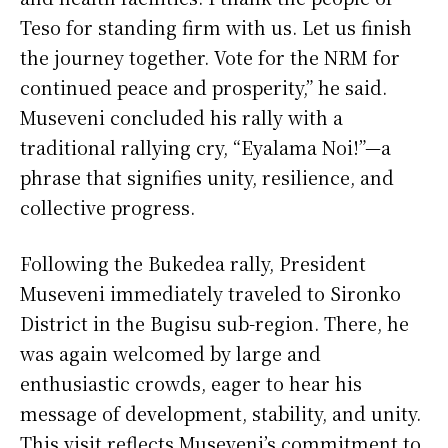
Teso for standing firm with us. Let us finish
the journey together. Vote for the NRM for
continued peace and prosperity,” he said.
Museveni concluded his rally with a
traditional rallying cry, “Eyalama Noi!”—a
phrase that signifies unity, resilience, and
collective progress.
Following the Bukedea rally, President
Museveni immediately traveled to Sironko
District in the Bugisu sub-region. There, he
was again welcomed by large and
enthusiastic crowds, eager to hear his
message of development, stability, and unity.
This visit reflects Museveni’s commitment to