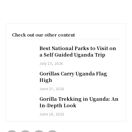
Check out our other content
Best National Parks to Visit on
a Self Guided Uganda Trip
July 23, 2026
Gorillas Carry Uganda Flag
High
June 27, 2026
Gorilla Trekking in Uganda: An
In-Depth Look
June 18, 2026