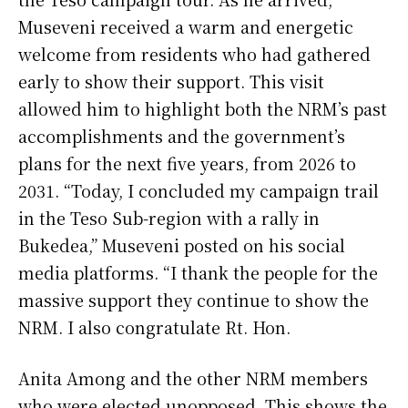
Museveni received a warm and energetic
welcome from residents who had gathered
early to show their support. This visit
allowed him to highlight both the NRM’s past
accomplishments and the government’s
plans for the next five years, from 2026 to
2031. “Today, I concluded my campaign trail
in the Teso Sub-region with a rally in
Bukedea,” Museveni posted on his social
media platforms. “I thank the people for the
massive support they continue to show the
NRM. I also congratulate Rt. Hon.
Anita Among and the other NRM members
who were elected unopposed. This shows the