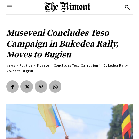
Museveni Concludes Teso
Campaign in Bukedea Rally,
Moves to Bugisu
News
Politics
Museveni Concludes Teso Campaign in Bukedea Rally,
Moves to Bugisu