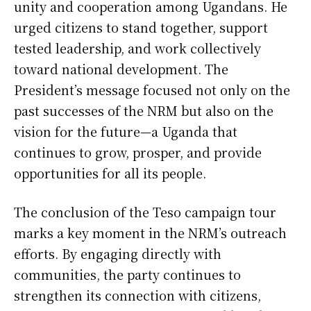
unity and cooperation among Ugandans. He
urged citizens to stand together, support
tested leadership, and work collectively
toward national development. The
President’s message focused not only on the
past successes of the NRM but also on the
vision for the future—a Uganda that
continues to grow, prosper, and provide
opportunities for all its people.
The conclusion of the Teso campaign tour
marks a key moment in the NRM’s outreach
efforts. By engaging directly with
communities, the party continues to
strengthen its connection with citizens,