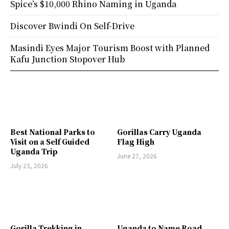
Spice’s $10,000 Rhino Naming in Uganda
Discover Bwindi On Self-Drive
Masindi Eyes Major Tourism Boost with Planned
Kafu Junction Stopover Hub
Best National Parks to
Gorillas Carry Uganda
Visit on a Self Guided
Flag High
Uganda Trip
June 27, 2026
July 23, 2026
Gorilla Trekking in
Uganda to Name Road