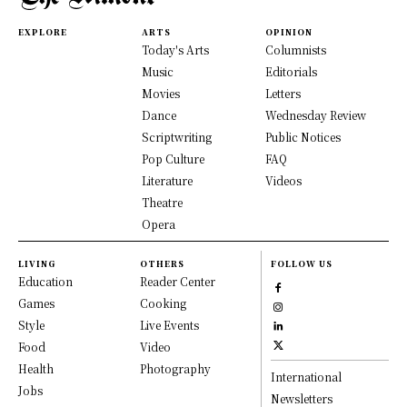
EXPLORE
ARTS
OPINION
Today's Arts
Columnists
Music
Editorials
Movies
Letters
Dance
Wednesday Review
Scriptwriting
Public Notices
Pop Culture
FAQ
Literature
Videos
Theatre
Opera
LIVING
OTHERS
FOLLOW US
Education
Reader Center
Games
Cooking
Style
Live Events
Food
Video
Health
Photography
International
Jobs
Newsletters