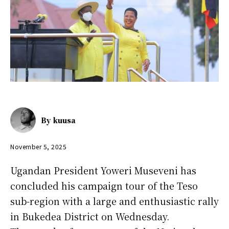
By
kuusa
November 5, 2025
Ugandan President Yoweri Museveni has
concluded his campaign tour of the Teso
sub-region with a large and enthusiastic rally
in Bukedea District on Wednesday.