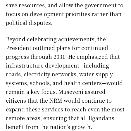
save resources, and allow the government to
focus on development priorities rather than
political disputes.
Beyond celebrating achievements, the
President outlined plans for continued
progress through 2031. He emphasized that
infrastructure development—including
roads, electricity networks, water supply
systems, schools, and health centers—would
remain a key focus. Museveni assured
citizens that the NRM would continue to
expand these services to reach even the most
remote areas, ensuring that all Ugandans
benefit from the nation’s growth.