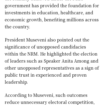
government has provided the foundation for
investments in education, healthcare, and
economic growth, benefiting millions across
the country.
President Museveni also pointed out the
significance of unopposed candidacies
within the NRM. He highlighted the election
of leaders such as Speaker Anita Among and
other unopposed representatives as a sign of
public trust in experienced and proven
leadership.
According to Museveni, such outcomes
reduce unnecessary electoral competition,