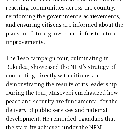
reaching communities across the country,
reinforcing the government’s achievements,
and ensuring citizens are informed about the
plans for future growth and infrastructure
improvements.
The Teso campaign tour, culminating in
Bukedea, showcased the NRM’s strategy of
connecting directly with citizens and
demonstrating the results of its leadership.
During the tour, Museveni emphasized how
peace and security are fundamental for the
delivery of public services and national
development. He reminded Ugandans that
the stability achieved under the NRM