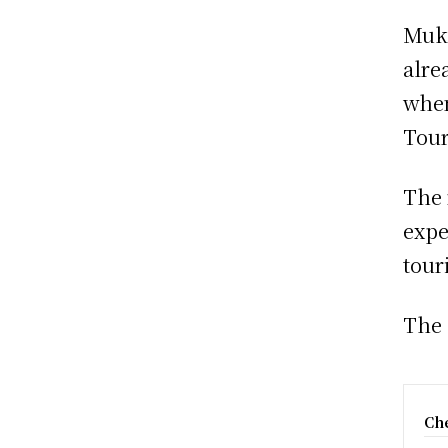
Muku
alre
when
Tour
The 
expe
tour
The 
Che