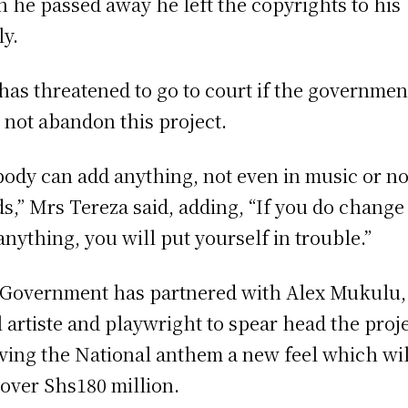
 he passed away he left the copyrights to his
ly.
has threatened to go to court if the governmen
 not abandon this project.
ody can add anything, not even in music or no
s,” Mrs Tereza said, adding, “If you do change
anything, you will put yourself in trouble.”
Government has partnered with Alex Mukulu,
l artiste and playwright to spear head the proj
iving the National anthem a new feel which wil
 over Shs180 million.