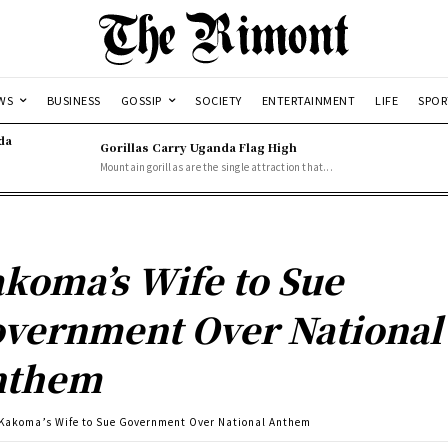
WS
BUSINESS
GOSSIP
SOCIETY
ENTERTAINMENT
LIFE
SPOR
da
Gorillas Carry Uganda Flag High
Mountain gorillas are the single attraction that...
koma’s Wife to Sue
vernment Over National
nthem
Kakoma’s Wife to Sue Government Over National Anthem