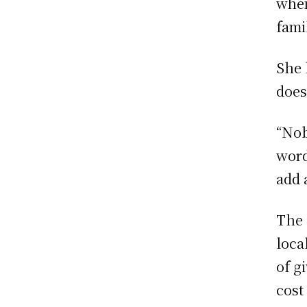
when
fami
She 
does
“Nob
word
add 
The 
loca
of g
cost