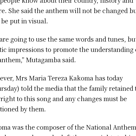
 people know about their country, history and
re. She said the anthem will not be changed b
 be put in visual.
are going to use the same words and tunes, bu
stic impressions to promote the understanding 
anthem,” Mutagamba said.
ver, Mrs Maria Tereza Kakoma has today
rsday) told the media that the family retained 
right to this song and any changes must be
tioned by them.
ma was the composer of the National Anthem