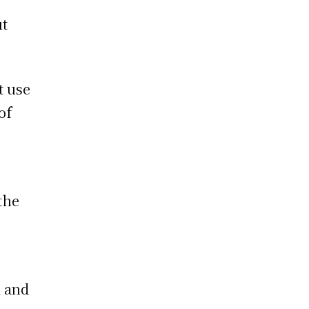
ut
t use
of
the
 and