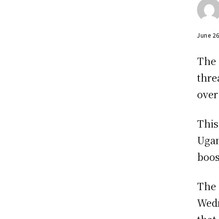
June 2
The 
thre
over
This
Ugan
boos
The 
Wedn