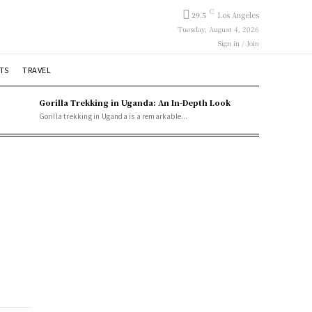
C
29.5
Los Angeles
Tuesday, August 4, 2026
Sign in / Join
TS
TRAVEL
Gorilla Trekking in Uganda: An In-Depth Look
Gorilla trekking in Uganda is a remarkable...