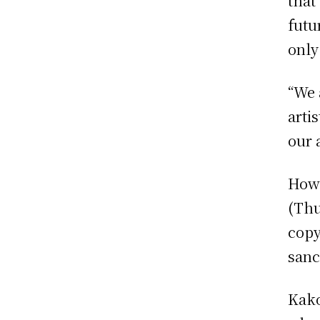
that
futu
only
“We 
arti
our 
Howe
(Thu
copy
sanc
Kako