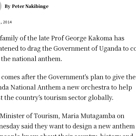
By
Peter Nakibinge
6, 2014
family of the late Prof George Kakoma has
atened to drag the Government of Uganda to c
 the national anthem.
 comes after the Government’s plan to give the
da National Anthem a new orchestra to help
t the country’s tourism sector globally.
Minister of Tourism, Maria Mutagamba on
esday said they want to design a new anthem