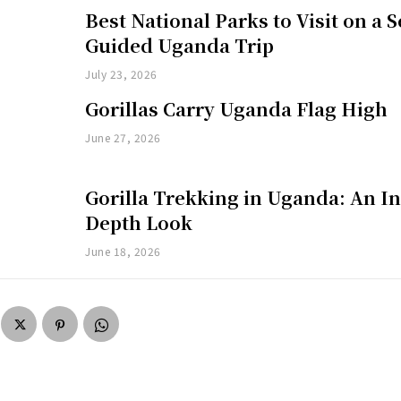
Best National Parks to Visit on a S
Guided Uganda Trip
July 23, 2026
Gorillas Carry Uganda Flag High
June 27, 2026
Gorilla Trekking in Uganda: An In
Depth Look
June 18, 2026