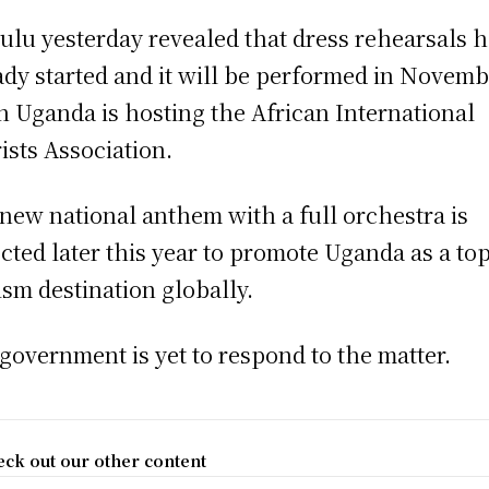
lu yesterday revealed that dress rehearsals 
ady started and it will be performed in Novem
 Uganda is hosting the African International
ists Association.
new national anthem with a full orchestra is
cted later this year to promote Uganda as a to
ism destination globally.
government is yet to respond to the matter.
ck out our other content