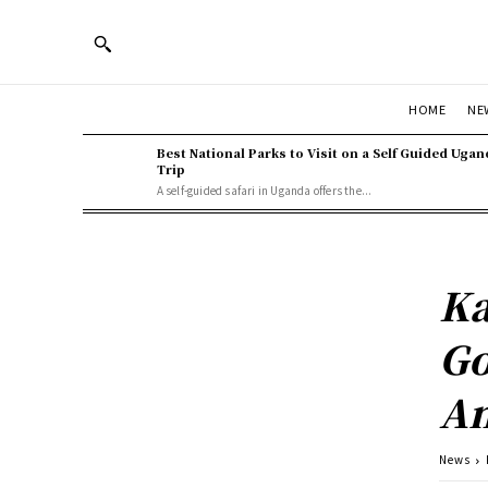
HOME
NE
Best National Parks to Visit on a Self Guided Ugan
Trip
A self-guided safari in Uganda offers the...
Ka
Go
A
News