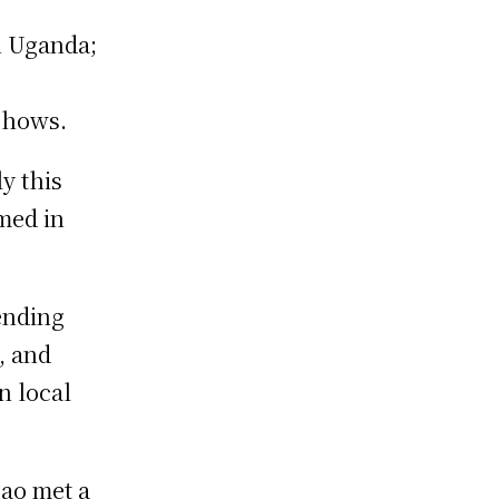
n Uganda;
 shows.
y this
med in
ending
, and
n local
Mao met a