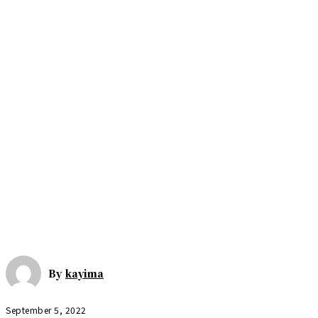
By
kayima
September 5, 2022