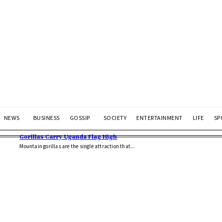
NEWS
BUSINESS
GOSSIP
SOCIETY
ENTERTAINMENT
LIFE
SP
Gorillas Carry Uganda Flag High
Mountain gorillas are the single attraction that...