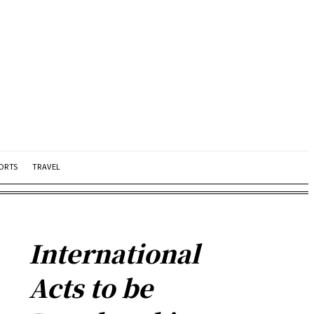
ORTS
TRAVEL
International
Acts to be