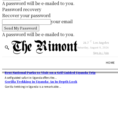
A password will be e-mailed to you.
Password recovery
Recover your password
your email
A password will be e-mailed to you.
C
21.7
Los Angeles
Saturday, August 8, 2026
Sign in / Join
HOME
Best National Parks to Visit on a Self Guided Uganda Trip
A self-guided safari in Uganda offers the...
Gorilla Trekking in Uganda: An In-Depth Look
Gorilla trekking in Uganda is a remarkable...