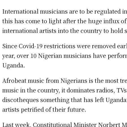
International musicians are to be regulated i
this has come to light after the huge influx of
international artists into the country to hold
Since Covid-19 restrictions were removed earl
year, over 10 Nigerian musicians have perfor
Uganda.
Afrobeat music from Nigerians is the most tr
music in the country, it dominates radios, TVs
discotheques something that has left Uganda
artists petrified of their future.
Last week, Constitutional Minister Norbert 