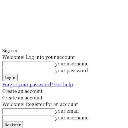
Sign in
Welcome! Log into your account
your username
your password
Forgot your password? Get help
Create an account
Create an account
Welcome! Register for an account
your email
your username