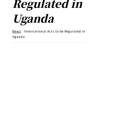
Regulated in
Uganda
News
International Acts to be Regulated in
Uganda