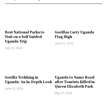
Best National Parks to
Gorillas Carry Uganda
Visit on a Self Guided
Flag High
Uganda Trip
June 27, 2026
July 23, 2026
Gorilla Trekking in
Uganda to Name Road
Uganda: An In-Depth Look
after Tourists Killed in
Queen Elizabeth Park
June 18, 2026
May 27, 2026