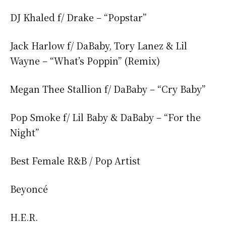
DJ Khaled f/ Drake – “Popstar”
Jack Harlow f/ DaBaby, Tory Lanez & Lil
Wayne – “What’s Poppin” (Remix)
Megan Thee Stallion f/ DaBaby – “Cry Baby”
Pop Smoke f/ Lil Baby & DaBaby – “For the
Night”
Best Female R&B / Pop Artist
Beyoncé
H.E.R.