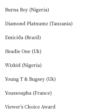
Burna Boy (Nigeria)
Diamond Platnumz (Tanzania)
Emicida (Brazil)
Headie One (Uk)
Wizkid (Nigeria)
Young T & Bugsey (Uk)
Youssoupha (France)
Viewer’s Choice Award