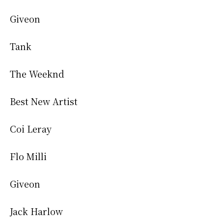
Giveon
Tank
The Weeknd
Best New Artist
Coi Leray
Flo Milli
Giveon
Jack Harlow