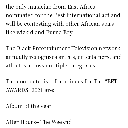
the only musician from East Africa
nominated for the Best International act and
will be contesting with other African stars
like wizkid and Burna Boy.
The Black Entertainment Television network
annually recognizes artists, entertainers, and
athletes across multiple categories.
The complete list of nominees for The “BET
AWARDS” 2021 are:
Album of the year
After Hours– The Weeknd