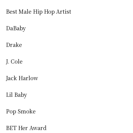
Best Male Hip Hop Artist
DaBaby
Drake
J. Cole
Jack Harlow
Lil Baby
Pop Smoke
BET Her Award