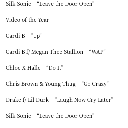
Silk Sonic – “Leave the Door Open”
Video of the Year
Cardi B – “Up”
Cardi B f/ Megan Thee Stallion – “WAP”
Chloe X Halle – “Do It”
Chris Brown & Young Thug – “Go Crazy”
Drake f/ Lil Durk – “Laugh Now Cry Later”
Silk Sonic – “Leave the Door Open”