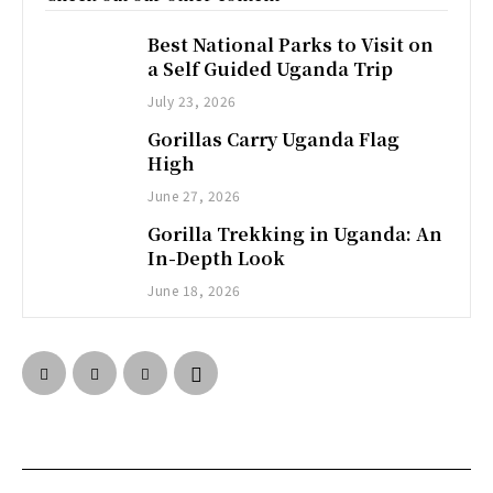
Best National Parks to Visit on
a Self Guided Uganda Trip
July 23, 2026
Gorillas Carry Uganda Flag
High
June 27, 2026
Gorilla Trekking in Uganda: An
In-Depth Look
June 18, 2026