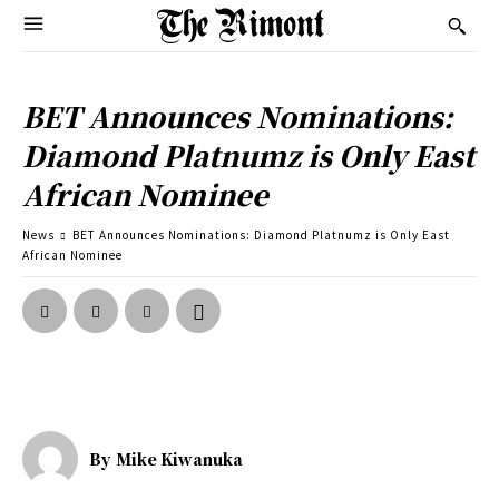
BET Announces Nominations:
Diamond Platnumz is Only East
African Nominee
News
BET Announces Nominations: Diamond Platnumz is Only East
African Nominee
By
Mike Kiwanuka