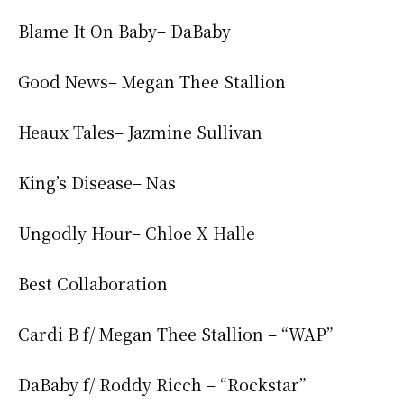
Blame It On Baby– DaBaby
Good News– Megan Thee Stallion
Heaux Tales– Jazmine Sullivan
King’s Disease– Nas
Ungodly Hour– Chloe X Halle
Best Collaboration
Cardi B f/ Megan Thee Stallion – “WAP”
DaBaby f/ Roddy Ricch – “Rockstar”