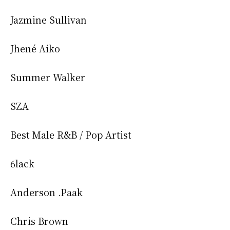
Jazmine Sullivan
Jhené Aiko
Summer Walker
SZA
Best Male R&B / Pop Artist
6lack
Anderson .Paak
Chris Brown