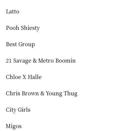
Latto
Pooh Shiesty
Best Group
21 Savage & Metro Boomin
Chloe X Halle
Chris Brown & Young Thug
City Girls
Migos