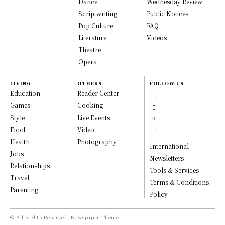
Dance
Wednesday Review
Scriptwriting
Public Notices
Pop Culture
FAQ
Literature
Videos
Theatre
Opera
LIVING
OTHERS
FOLLOW US
Education
Reader Center
Games
Cooking
Style
Live Events
Food
Video
Health
Photography
International
Jobs
Newsletters
Relationships
Tools & Services
Travel
Terms & Conditions
Parenting
Policy
© All Rights Reserved, Newspaper Theme.