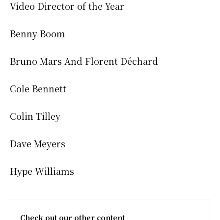
Video Director of the Year
Benny Boom
Bruno Mars And Florent Déchard
Cole Bennett
Colin Tilley
Dave Meyers
Hype Williams
Check out our other content