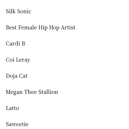
Silk Sonic
Best Female Hip Hop Artist
Cardi B
Coi Leray
Doja Cat
Megan Thee Stallion
Latto
Saweetie