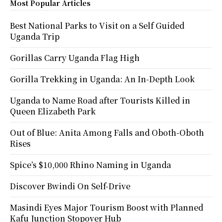
Most Popular Articles
Best National Parks to Visit on a Self Guided
Uganda Trip
Gorillas Carry Uganda Flag High
Gorilla Trekking in Uganda: An In-Depth Look
Uganda to Name Road after Tourists Killed in
Queen Elizabeth Park
Out of Blue: Anita Among Falls and Oboth-Oboth
Rises
Spice’s $10,000 Rhino Naming in Uganda
Discover Bwindi On Self-Drive
Masindi Eyes Major Tourism Boost with Planned
Kafu Junction Stopover Hub