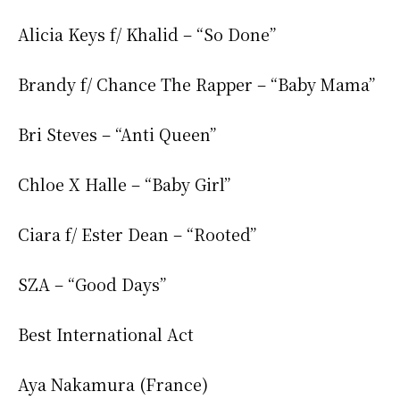
Alicia Keys f/ Khalid – “So Done”
Brandy f/ Chance The Rapper – “Baby Mama”
Bri Steves – “Anti Queen”
Chloe X Halle – “Baby Girl”
Ciara f/ Ester Dean – “Rooted”
SZA – “Good Days”
Best International Act
Aya Nakamura (France)