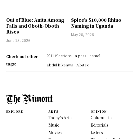
Out of Blue: Anita Among
Spice’s $10,000 Rhino
Falls and Oboth-Oboth
Naming in Uganda
Rises
May 20, 2026
June 18, 2026
2011 Elections
a pass
aamal
Check out other
tags:
abdul kikenwa
Abitex
EXPLORE
ARTS
OPINION
Today's Arts
Columnists
Music
Editorials
Movies
Letters