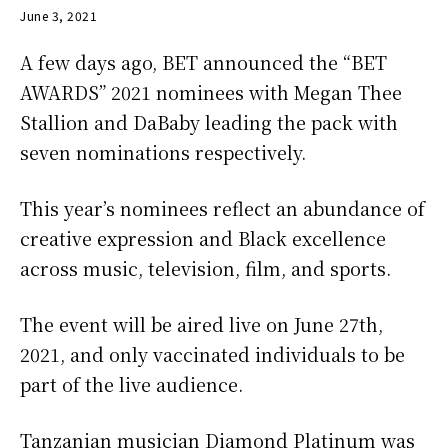
June 3, 2021
A few days ago, BET announced the “BET
AWARDS” 2021 nominees with Megan Thee
Stallion and DaBaby leading the pack with
seven nominations respectively.
This year’s nominees reflect an abundance of
creative expression and Black excellence
across music, television, film, and sports.
The event will be aired live on June 27th,
2021, and only vaccinated individuals to be
part of the live audience.
Tanzanian musician Diamond Platinum was