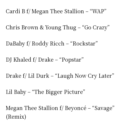
Cardi B f/ Megan Thee Stallion – “WAP”
Chris Brown & Young Thug – “Go Crazy”
DaBaby f/ Roddy Ricch – “Rockstar”
DJ Khaled f/ Drake – “Popstar”
Drake f/ Lil Durk – “Laugh Now Cry Later”
Lil Baby – “The Bigger Picture”
Megan Thee Stallion f/ Beyoncé – “Savage”
(Remix)