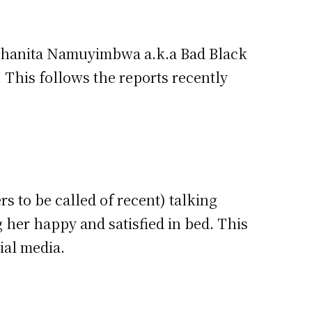
e Shanita Namuyimbwa a.k.a Bad Black
. This follows the reports recently
rs to be called of recent) talking
her happy and satisfied in bed. This
ial media.