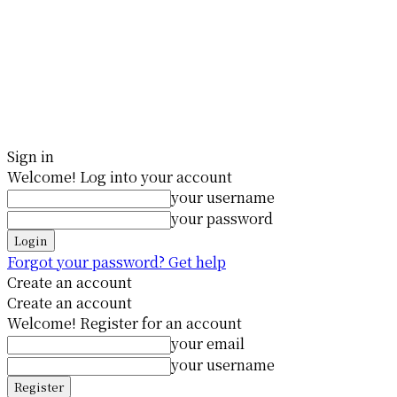
Sign in
Welcome! Log into your account
your username
your password
Forgot your password? Get help
Create an account
Create an account
Welcome! Register for an account
your email
your username