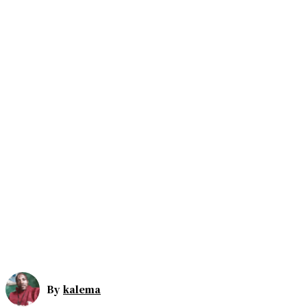
By
kalema