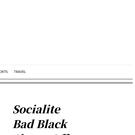
ORTS
TRAVEL
Socialite
Bad Black