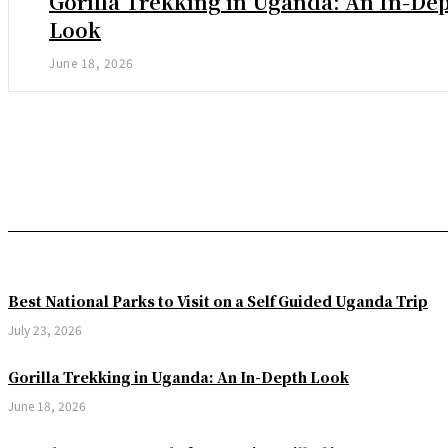
Gorilla Trekking in Uganda: An In-De
Look
June 18, 2026
Best National Parks to Visit on a Self Guided Uganda Trip
July 23, 2026
Gorilla Trekking in Uganda: An In-Depth Look
June 18, 2026