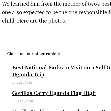
We learned him from the mother of two’s pos
one also expected to be the one responsible 
child. Here are the photos.
Check out our other content
Best National Parks to Visit on a Self 
Uganda Trip
July 23, 2026
Gorillas Carry Uganda Flag High
June 27, 2026