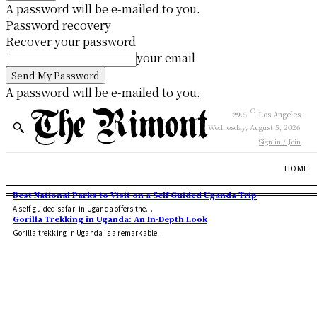
A password will be e-mailed to you.
Password recovery
Recover your password
your email
A password will be e-mailed to you.
C
29.5
Los Angeles
Wednesday, August 5, 2026
Sign in / Join
HOME
Best National Parks to Visit on a Self Guided Uganda Trip
A self-guided safari in Uganda offers the...
Gorilla Trekking in Uganda: An In-Depth Look
Gorilla trekking in Uganda is a remarkable...