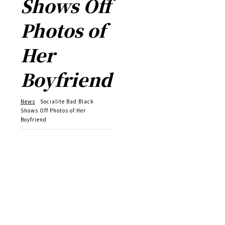
Shows Off
Photos of
Her
Boyfriend
News
Socialite Bad Black
Shows Off Photos of Her
Boyfriend