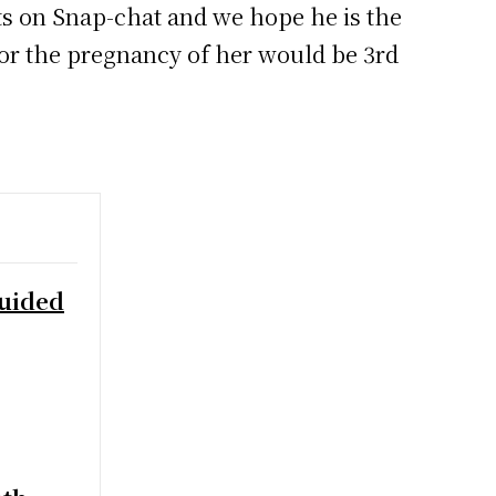
ts on Snap-chat and we hope he is the
for the pregnancy of her would be 3rd
Guided