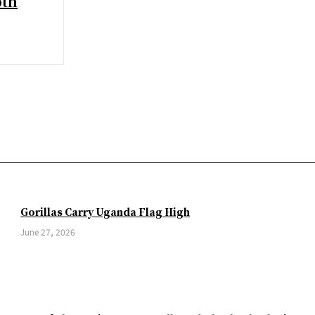
pth
Gorillas Carry Uganda Flag High
June 27, 2026