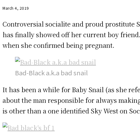
March 4, 2019
Controversial socialite and proud prostitut
has finally showed off her current boy friend
when she confirmed being pregnant.
Bad-Black a.k.a bad snail
It has been a while for Baby Snail (as she refe
about the man responsible for always making 
is other than a one identified Sky West on Soc