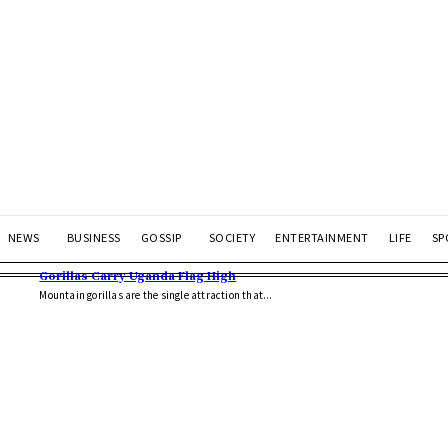
NEWS
BUSINESS
GOSSIP
SOCIETY
ENTERTAINMENT
LIFE
SP
Gorillas Carry Uganda Flag High
Mountain gorillas are the single attraction that...