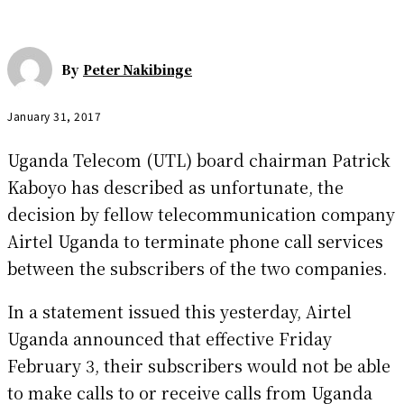
By
Peter Nakibinge
January 31, 2017
Uganda Telecom (UTL) board chairman Patrick
Kaboyo has described as unfortunate, the
decision by fellow telecommunication company
Airtel Uganda to terminate phone call services
between the subscribers of the two companies.
In a statement issued this yesterday, Airtel
Uganda announced that effective Friday
February 3, their subscribers would not be able
to make calls to or receive calls from Uganda