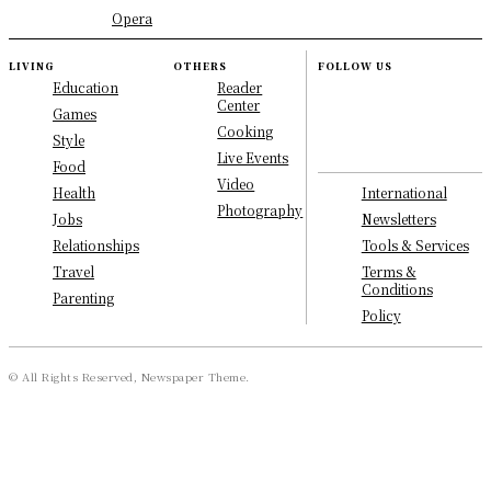
Opera
LIVING
OTHERS
FOLLOW US
Education
Reader
Center
Games
Cooking
Style
Live Events
Food
Video
International
Health
Photography
Newsletters
Jobs
Tools & Services
Relationships
Terms &
Travel
Conditions
Parenting
Policy
© All Rights Reserved, Newspaper Theme.