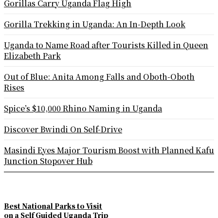
Gorillas Carry Uganda Flag High
Gorilla Trekking in Uganda: An In-Depth Look
Uganda to Name Road after Tourists Killed in Queen
Elizabeth Park
Out of Blue: Anita Among Falls and Oboth-Oboth
Rises
Spice’s $10,000 Rhino Naming in Uganda
Discover Bwindi On Self-Drive
Masindi Eyes Major Tourism Boost with Planned Kafu
Junction Stopover Hub
Best National Parks to Visit
on a Self Guided Uganda Trip