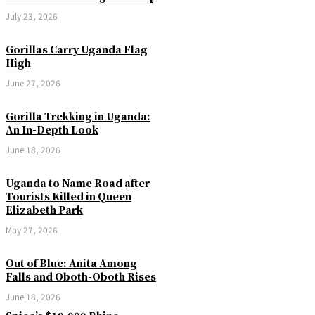
July 23, 2026
Gorillas Carry Uganda Flag
High
June 27, 2026
Gorilla Trekking in Uganda:
An In-Depth Look
June 18, 2026
Uganda to Name Road after
Tourists Killed in Queen
Elizabeth Park
May 27, 2026
Out of Blue: Anita Among
Falls and Oboth-Oboth Rises
June 18, 2026