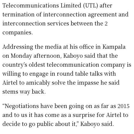
Telecommunications Limited (UTL) after
termination of interconnection agreement and
interconnection services between the 2
companies.
Addressing the media at his office in Kampala
on Monday afternoon, Kaboyo said that the
country’s oldest telecommunication company is
willing to engage in round table talks with
Airtel to amicably solve the impasse he said
stems way back.
“Negotiations have been going on as far as 2015
and to us it has come as a surprise for Airtel to
decide to go public about it,” Kaboyo said.