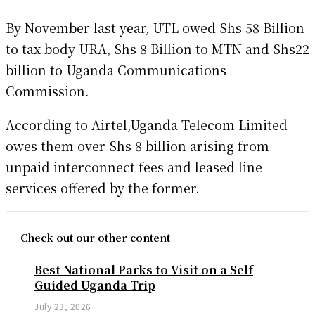
By November last year, UTL owed Shs 58 Billion
to tax body URA, Shs 8 Billion to MTN and Shs22
billion to Uganda Communications
Commission.
According to Airtel,Uganda Telecom Limited
owes them over Shs 8 billion arising from
unpaid interconnect fees and leased line
services offered by the former.
Check out our other content
Best National Parks to Visit on a Self
Guided Uganda Trip
July 23, 2026