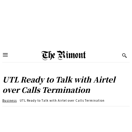
UTL Ready to Talk with Airtel
over Calls Termination
Business
UTL Ready to Talk with Airtel over Calls Termination