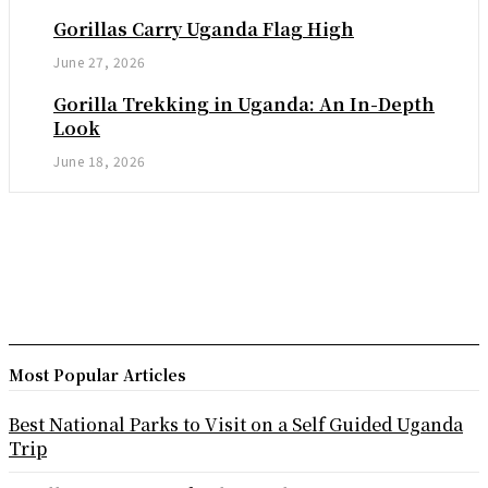
Gorillas Carry Uganda Flag High
June 27, 2026
Gorilla Trekking in Uganda: An In-Depth
Look
June 18, 2026
Most Popular Articles
Best National Parks to Visit on a Self Guided Uganda
Trip