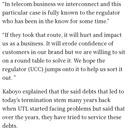
“In telecom business we interconnect and this
particular case is fully known to the regulator
who has been in the know for some time.”
“If they took that route, it will hurt and impact
us as a business. It will erode confidence of
customers in our brand but we are willing to sit
on a round table to solve it. We hope the
regulator (UCC) jumps onto it to help us sort it
out. ”
Kaboyo explained that the said debts that led to
today’s termination stem many years back
when UTL started facing problems but said that
over the years, they have tried to service these
debts.