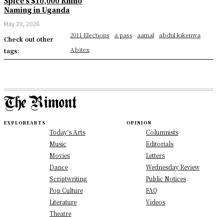
Spice’s $10,000 Rhino
Naming in Uganda
May 20, 2026
2011 Elections
a pass
aamal
abdul kikenwa
Check out other
Abitex
tags:
EXPLORE
ARTS
OPINION
Today's Arts
Columnists
Music
Editorials
Movies
Letters
Dance
Wednesday Review
Scriptwriting
Public Notices
Pop Culture
FAQ
Literature
Videos
Theatre